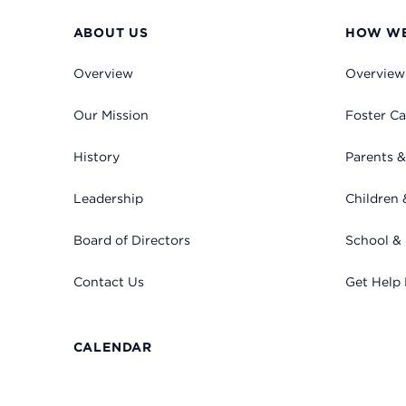
ABOUT US
HOW WE
Overview
Overview
Our Mission
Foster Ca
History
Parents &
Leadership
Children 
Board of Directors
School &
Contact Us
Get Help
CALENDAR