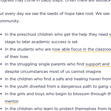
rogress may come in baby steps. Often there are setback
ut every day we see the seeds of hope take root. We see
ommunity:
In the preschool children who get the help they need
e
stage to later academic success is set
In the students who are
now able focus in the classro
of their lives
In the struggling single parents who find
support and
despite circumstances most of us cannot imagine
In the children who find a safe and healing haven fr
In the youth diverted from a dangerous path to gang vi
In the girls and boys who begin to blossom through t
mentor
In the children who learn to
protect themselves
from te