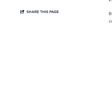
P
SHARE THIS PAGE
B
c
Headquarters
13201 Granger Rd., #8
Cleveland, Ohio 44125
216.831.2255
Family Center
6001 Woodland Ave.
Cleveland, Ohio 44104