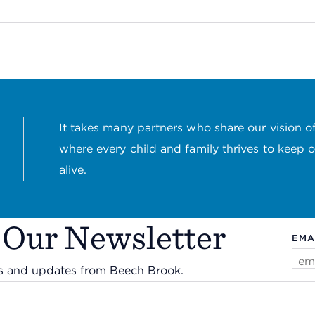
It takes many partners who share our vision of
where every child and family thrives to keep 
alive.
 Our Newsletter
EMA
ws and updates from Beech Brook.