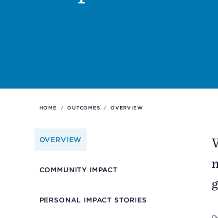
Support
Referrals
Calendar
HOME
/
OUTCOMES
/
OVERVIEW
News
W
OVERVIEW
Resources
m
COMMUNITY IMPACT
g
Contact Us
PERSONAL IMPACT STORIES