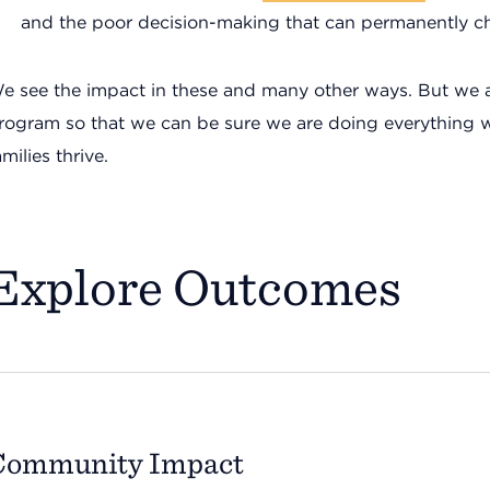
and the poor decision-making that can permanently ch
e see the impact in these and many other ways. But we 
rogram so that we can be sure we are doing everything 
amilies thrive.
Explore Outcomes
Community Impact