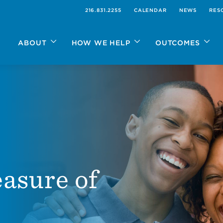
216.831.2255
CALENDAR
NEWS
RES
ABOUT
HOW WE HELP
OUTCOMES
asure of