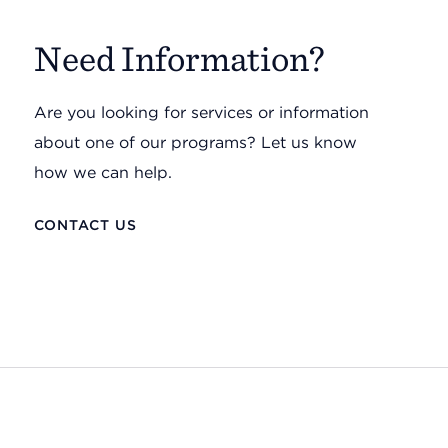
Need Information?
Are you looking for services or information
about one of our programs? Let us know
how we can help.
CONTACT US