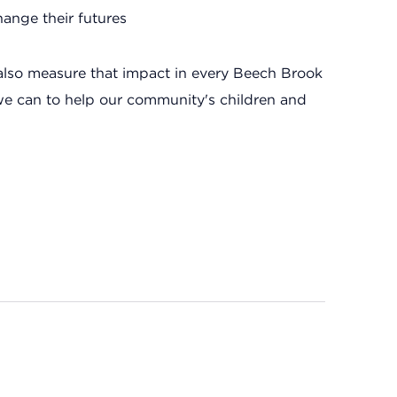
ange their futures
also measure that impact in every Beech Brook
we can to help our community's children and