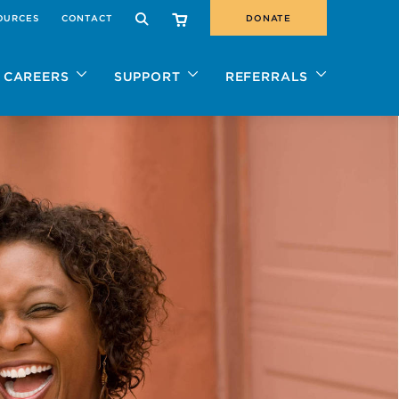
OURCES
CONTACT
DONATE
SEARCH
CAREERS
SUPPORT
REFERRALS