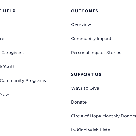
 HELP
OUTCOMES
Overview
re
Community Impact
 Caregivers
Personal Impact Stories
& Youth
SUPPORT US
 Community Programs
Ways to Give
 Now
Donate
Circle of Hope Monthly Donor
In-Kind Wish Lists