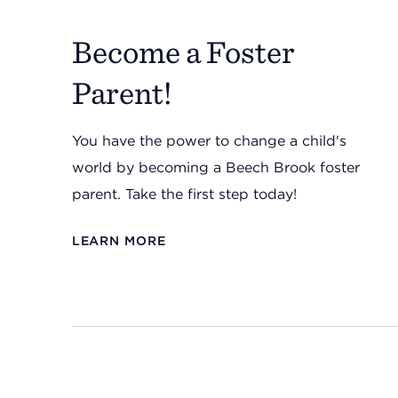
Become a Foster
Parent!
You have the power to change a child's
world by becoming a Beech Brook foster
parent. Take the first step today!
LEARN MORE