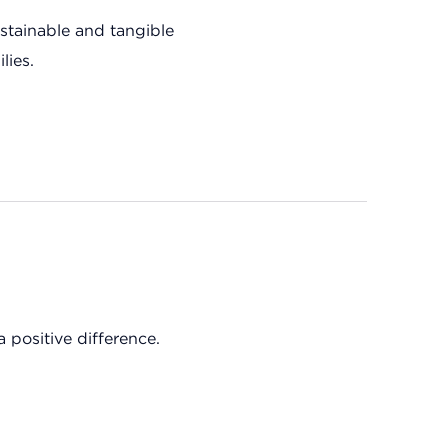
tainable and tangible
lies.
 positive difference.