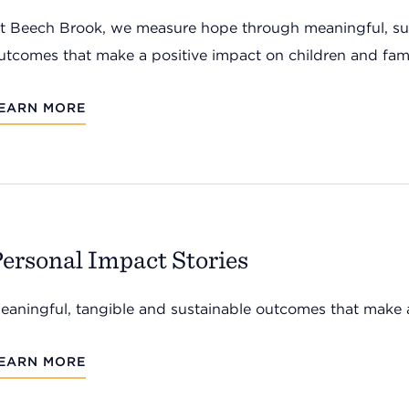
t Beech Brook, we measure hope through meaningful, sus
utcomes that make a positive impact on children and fami
EARN MORE
ersonal Impact Stories
eaningful, tangible and sustainable outcomes that make a
EARN MORE