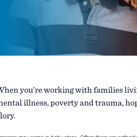
hen you’re working with families livin
ental illness, poverty and trauma, hope
lory.