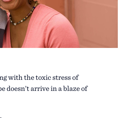
g with the toxic stress of
 doesn’t arrive in a blaze of