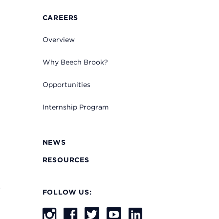
CAREERS
Overview
Why Beech Brook?
Opportunities
Internship Program
NEWS
RESOURCES
s
FOLLOW US: