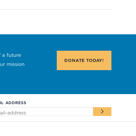
 a future
DONATE
TODAY!
our mission
IL ADDRESS