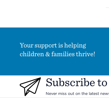
Your support is helping
children & families thrive!
Subscribe to
Never miss out on the latest ne