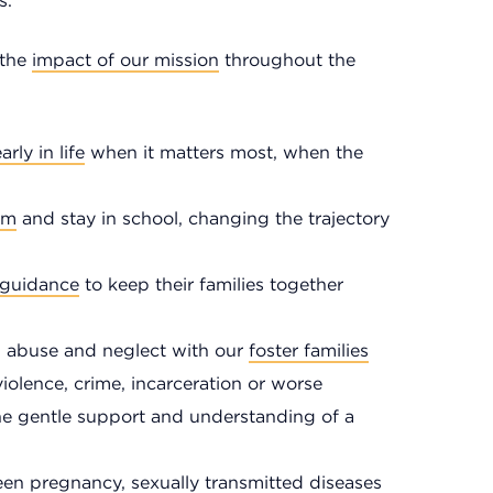
s.
 the
impact of our mission
throughout the
arly in life
when it matters most, when the
om
and stay in school, changing the trajectory
 guidance
to keep their families together
om abuse and neglect with our
foster families
olence, crime, incarceration or worse
he gentle support and understanding of a
en pregnancy, sexually transmitted diseases