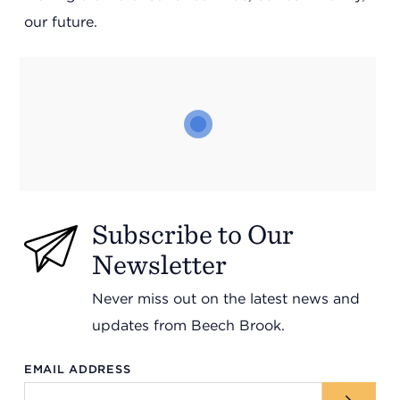
Support
our future.
Referrals
Calendar
News
Subscribe to Our
Newsletter
Resources
Never miss out on the latest news and
updates from Beech Brook.
Contact Us
EMAIL ADDRESS