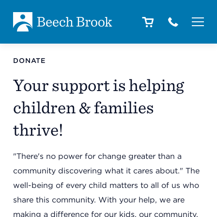
Skip to main content
Skip to footer
About
DONATE
Your support is helping
How We Help
children & families
thrive!
Outcomes
"There's no power for change greater than a
community discovering what it cares about." The
Careers
well-being of every child matters to all of us who
share this community. With your help, we are
making a difference for our kids, our community,