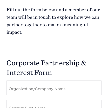
Fill out the
form below
and a member of our
team will be in touch to explore how we can
partner together to make a meaningful
impact.
Corporate Partnership &
Interest Form