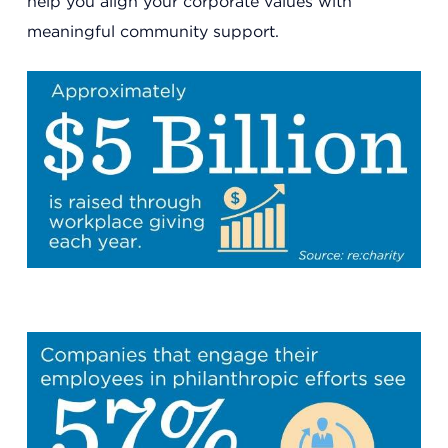
help you align your corporate values with
meaningful community support.
Headquarters
13201 Granger Rd., #8
Cleveland, Ohio 44125
216.831.2255
Family Center
6001 Woodland Ave.
Cleveland, Ohio 44104