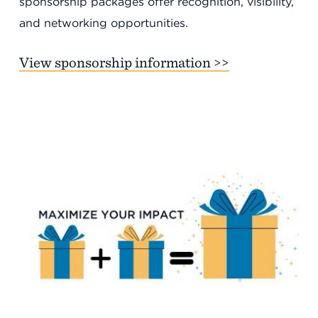
sponsorship packages offer recognition, visibility,
and networking opportunities.
View sponsorship information >>