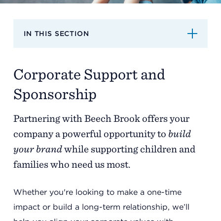
Support
IN THIS SECTION
Referrals
Corporate Support and
Calendar
Sponsorship
Partnering with Beech Brook offers your
News
company a powerful opportunity to
build
your brand
while supporting children and
Resources
families who need us most.
Whether you're looking to make a one-time
Contact Us
impact or build a long-term relationship, we’ll