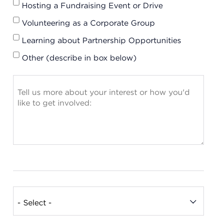
Hosting a Fundraising Event or Drive
Volunteering as a Corporate Group
Learning about Partnership Opportunities
Other (describe in box below)