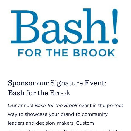
Sponsor our Signature Event:
Bash for the Brook
Our annual
Bash for the Brook
event is the perfect
way to showcase your brand to community
leaders and decision-makers. Custom