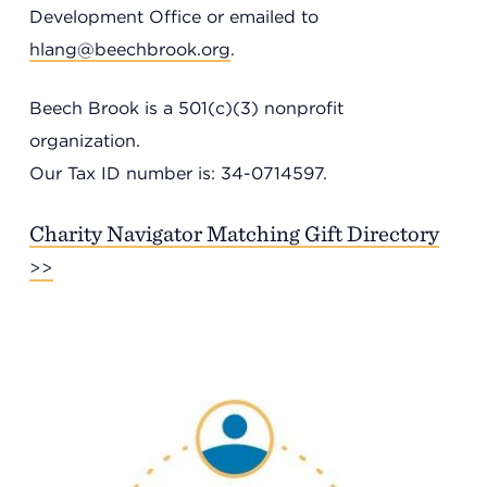
Development Office or emailed to
hlang@beechbrook.org
.
Beech Brook is a 501(c)(3) nonprofit
organization.
Our Tax ID number is: 34-0714597.
Charity Navigator Matching Gift Directory
>>