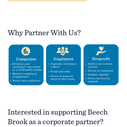
Why Partner With Us?
Interested in supporting Beech
Brook as a corporate partner?