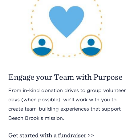
Engage your Team with Purpose
From in-kind donation drives to group volunteer
days (when possible), we'll work with you to
create team-building experiences that support
Beech Brook’s mission.
Get started with a fundraiser >>