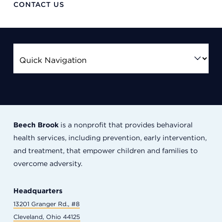
CONTACT US
Beech Brook
is a nonprofit that provides behavioral
health services, including prevention, early intervention,
and treatment, that empower children and families to
overcome adversity.
Headquarters
13201 Granger Rd., #8
Cleveland, Ohio 44125