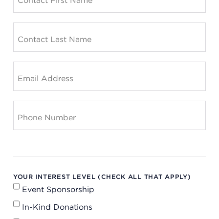
YOUR INTEREST LEVEL (CHECK ALL THAT APPLY)
Event Sponsorship
In-Kind Donations