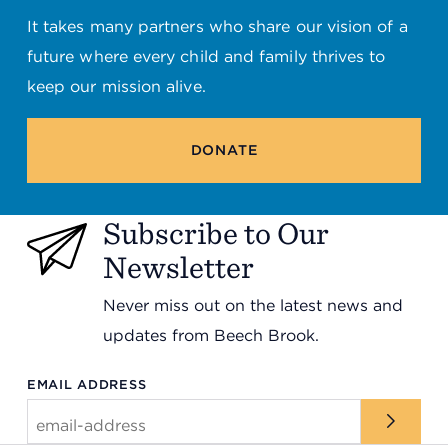
It takes many partners who share our vision of a
future where every child and family thrives to
keep our mission alive.
DONATE
Subscribe to Our
Newsletter
Never miss out on the latest news and
updates from Beech Brook.
EMAIL ADDRESS