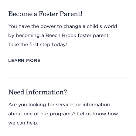
Become a Foster Parent!
You have the power to change a child's world
by becoming a Beech Brook foster parent.
Take the first step today!
LEARN MORE
Need Information?
Are you looking for services or information
about one of our programs? Let us know how
we can help.