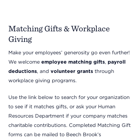
Matching Gifts & Workplace
Giving
Make your employees’ generosity go even further!
We welcome
employee matching gifts
,
payroll
deductions
, and
volunteer grants
through
workplace giving programs.
Use the link below to search for your organization
to see if it matches gifts, or ask your Human
Resources Department if your company matches
charitable contributions. Completed Matching Gift
forms can be mailed to Beech Brook’s