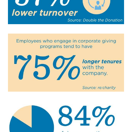
Summit County Office
888 Jonathan Ave., Building 2
Akron, Ohio 44306