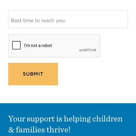
SUBMIT
Your support is helping children
& families thrive!