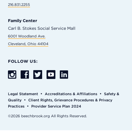
216.831.2255
Family Center
Carl B. Stokes Social Service Mall
6001 Woodland Ave.
Cleveland, Ohio 44104
FOLLOW US:
•
•
Legal Statement
Accreditations & Affiliations
Safety &
•
Quality
Client Rights, Grievance Procedures & Privacy
•
Practices
Provider Service Plan 2024
©2026 beechbrook.org All Rights Reserved.