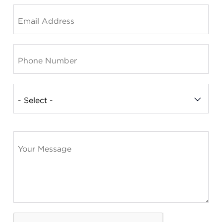
Summit County Office
888 Jonathan Ave., Building 2
Akron, Ohio 44306