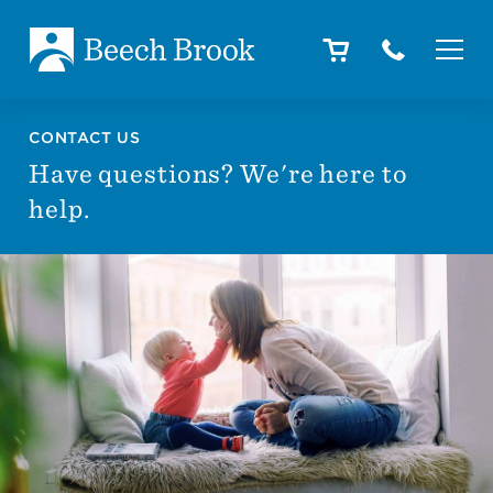
Skip to main content
Skip to footer
About
CONTACT US
Have questions? We're here to
help.
How We Help
Outcomes
Careers