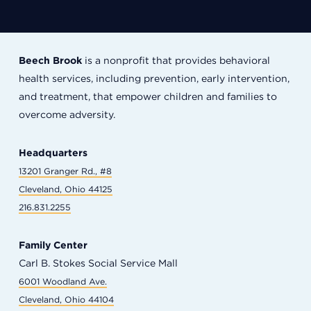
Beech Brook
is a nonprofit that provides behavioral
health services, including prevention, early intervention,
and treatment, that empower children and families to
overcome adversity.
Headquarters
13201 Granger Rd., #8
Cleveland, Ohio 44125
216.831.2255
Family Center
Carl B. Stokes Social Service Mall
6001 Woodland Ave.
Cleveland, Ohio 44104