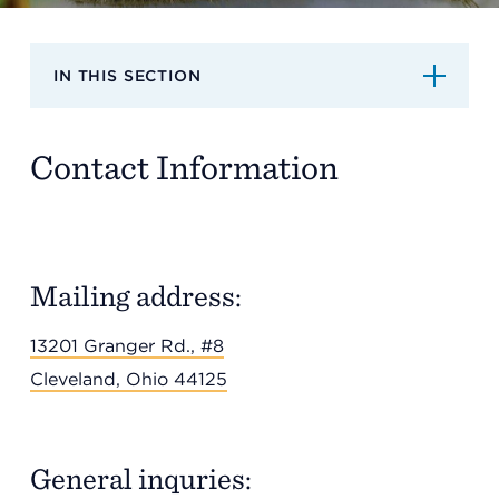
Support
IN THIS SECTION
Referrals
Contact Information
Calendar
News
Mailing address:
13201 Granger Rd., #8
Resources
Cleveland, Ohio 44125
Contact Us
General inquries: