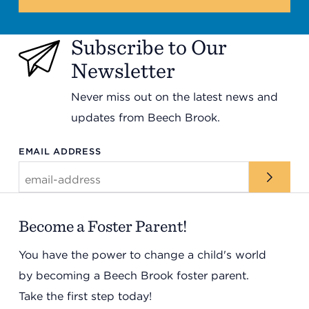
Subscribe to Our
Newsletter
Never miss out on the latest news and
updates from Beech Brook.
EMAIL ADDRESS
Become a Foster Parent!
You have the power to change a child's world
by becoming a Beech Brook foster parent.
Take the first step today!