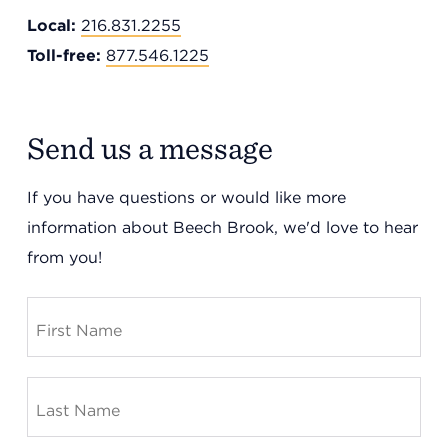
Local:
216.831.2255
Toll-free:
877.546.1225
Send us a message
If you have questions or would like more
information about Beech Brook, we'd love to hear
Headquarters
from you!
13201 Granger Rd., #8
Cleveland, Ohio 44125
216.831.2255
Family Center
6001 Woodland Ave.
Cleveland, Ohio 44104