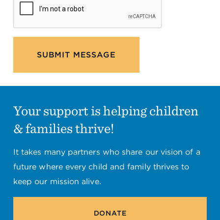
SUBMIT MESSAGE
Your support is helping children
& families thrive!
It takes many partners who share our vision of a
future where every child and family thrives to
keep our mission alive.
DONATE