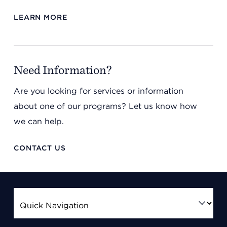
LEARN MORE
Need Information?
Are you looking for services or information
about one of our programs? Let us know how
we can help.
CONTACT US