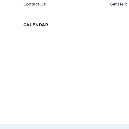
Contact Us
Get Help
CALENDAR