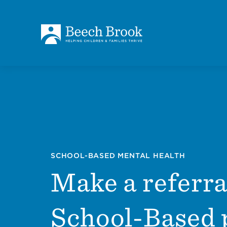
Skip to main content
Skip to footer
About
How We Help
Outcomes
SCHOOL-BASED MENTAL HEALTH
Make a referra
Careers
School-Based