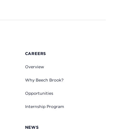
CAREERS
Overview
Why Beech Brook?
Opportunities
Internship Program
NEWS