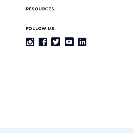
RESOURCES
s
FOLLOW US: