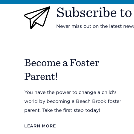
Subscribe to
Never miss out on the latest ne
Become a Foster
Parent!
You have the power to change a child's
world by becoming a Beech Brook foster
parent. Take the first step today!
LEARN MORE