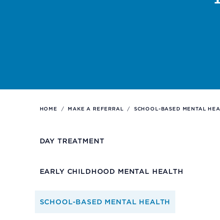
Support
Referrals
Calendar
HOME
/
MAKE A REFERRAL
/
SCHOOL-BASED MENTAL HEA
News
DAY TREATMENT
Resources
EARLY CHILDHOOD MENTAL HEALTH
Contact Us
SCHOOL-BASED MENTAL HEALTH