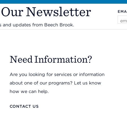
 Our Newsletter
EMA
ws and updates from Beech Brook.
Need Information?
Are you looking for services or information
about one of our programs? Let us know
how we can help.
CONTACT US