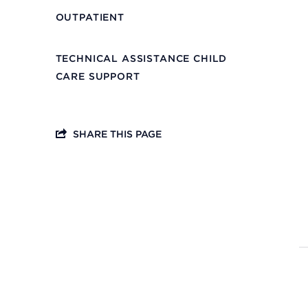
OUTPATIENT
TECHNICAL ASSISTANCE CHILD
CARE SUPPORT
SHARE THIS PAGE
Headquarters
13201 Granger Rd., #8
Cleveland, Ohio 44125
216.831.2255
Family Center
6001 Woodland Ave.
Cleveland, Ohio 44104