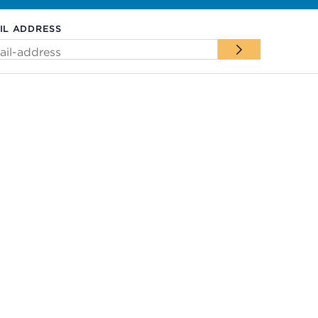
IL ADDRESS