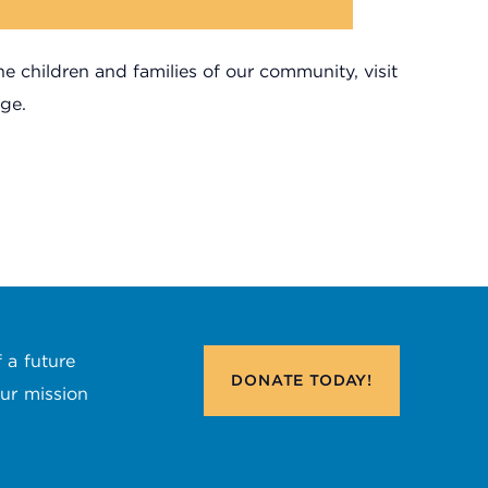
 children and families of our community, visit
ge.
 a future
DONATE
TODAY!
our mission