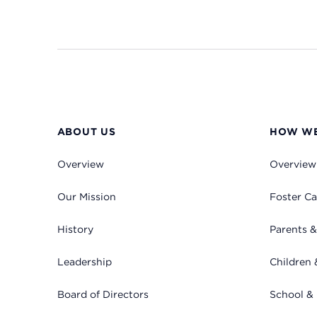
ABOUT US
HOW WE
Overview
Overview
Our Mission
Foster Ca
History
Parents &
Leadership
Children 
Board of Directors
School &