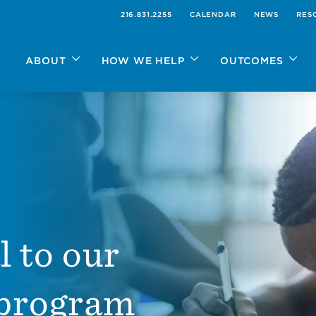
216.831.2255
CALENDAR
NEWS
RES
ABOUT
HOW WE HELP
OUTCOMES
l to our
 program