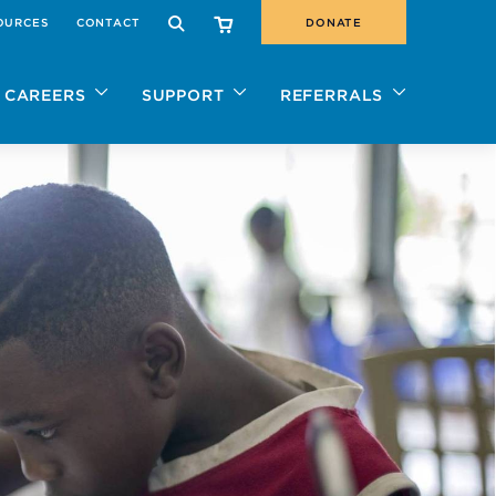
OURCES
CONTACT
DONATE
SEARCH
CAREERS
SUPPORT
REFERRALS