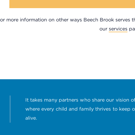
or more information on other ways Beech Brook serves the
our
services
pa
It takes many partners who share our vision of
where every child and family thrives to keep 
alive.