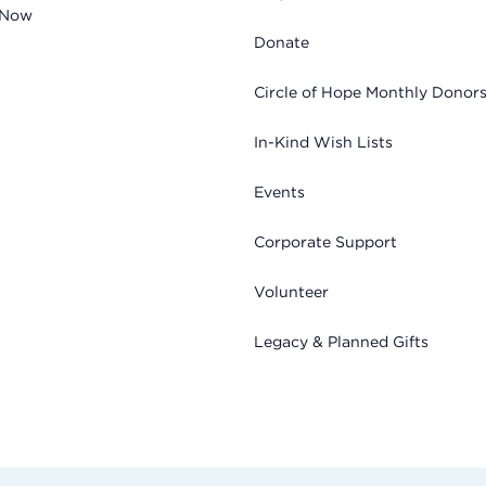
 Now
Donate
Circle of Hope Monthly Donor
In-Kind Wish Lists
Events
Corporate Support
Volunteer
Legacy & Planned Gifts