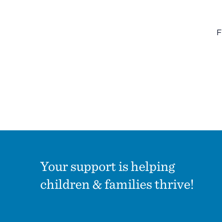
Summit County Office
F
888 Jonathan Ave., Building 2
Akron, Ohio 44306
Your support is helping
children & families thrive!