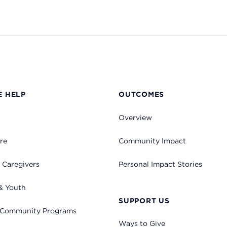
 HELP
OUTCOMES
Overview
re
Community Impact
 Caregivers
Personal Impact Stories
& Youth
SUPPORT US
 Community Programs
Ways to Give