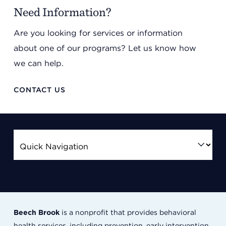
Need Information?
Are you looking for services or information
about one of our programs? Let us know how
we can help.
CONTACT US
Beech Brook
is a nonprofit that provides behavioral
health services, including prevention, early intervention,