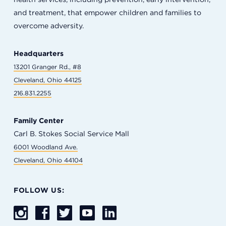
and treatment, that empower children and families to
overcome adversity.
Headquarters
13201 Granger Rd., #8
Cleveland, Ohio 44125
216.831.2255
Family Center
Carl B. Stokes Social Service Mall
6001 Woodland Ave.
Cleveland, Ohio 44104
FOLLOW US: