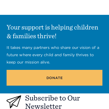
Summit County Office
888 Jonathan Ave., Building 2
Akron, Ohio 44306
Your support is helping children
& families thrive!
It takes many partners who share our vision of a
future where every child and family thrives to
keep our mission alive.
DONATE
Subscribe to Our
Newsletter