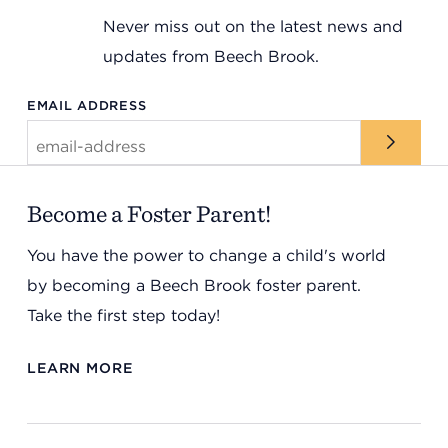
Never miss out on the latest news and
updates from Beech Brook.
EMAIL ADDRESS
Become a Foster Parent!
You have the power to change a child's world
by becoming a Beech Brook foster parent.
Take the first step today!
LEARN MORE