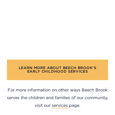
Headquarters
LEARN MORE ABOUT BEECH BROOK'S
13201 Granger Rd., #8
EARLY CHILDHOOD SERVICES
Cleveland, Ohio 44125
216.831.2255
For more information on other ways Beech Brook
Family Center
serves the children and families of our community,
visit our
services
page.
6001 Woodland Ave.
Cleveland, Ohio 44104