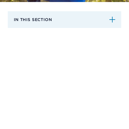
Support
IN THIS SECTION
Referrals
Calendar
News
Resources
Contact Us