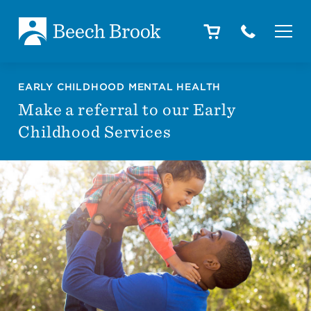
Skip to main content
Skip to footer
About
EARLY CHILDHOOD MENTAL HEALTH
Make a referral to our Early
Childhood Services
How We Help
Outcomes
Careers