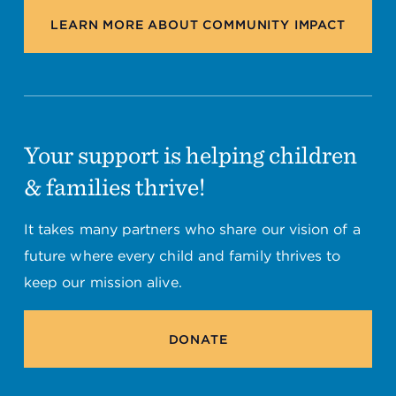
LEARN MORE ABOUT COMMUNITY IMPACT
Your support is helping children
& families thrive!
It takes many partners who share our vision of a
future where every child and family thrives to
keep our mission alive.
DONATE