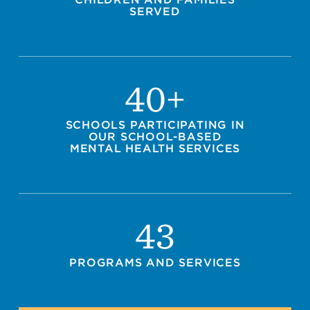
SERVED
40+
SCHOOLS PARTICIPATING IN
OUR SCHOOL-BASED
MENTAL HEALTH SERVICES
43
PROGRAMS AND SERVICES