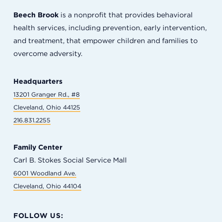
Beech Brook
is a nonprofit that provides behavioral
health services, including prevention, early intervention,
and treatment, that empower children and families to
overcome adversity.
Headquarters
13201 Granger Rd., #8
Cleveland, Ohio 44125
216.831.2255
Family Center
Carl B. Stokes Social Service Mall
6001 Woodland Ave.
Cleveland, Ohio 44104
FOLLOW US: