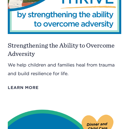
Strengthening the Ability to Overcome
Adversity
We help children and families heal from trauma
and build resilience for life.
LEARN MORE