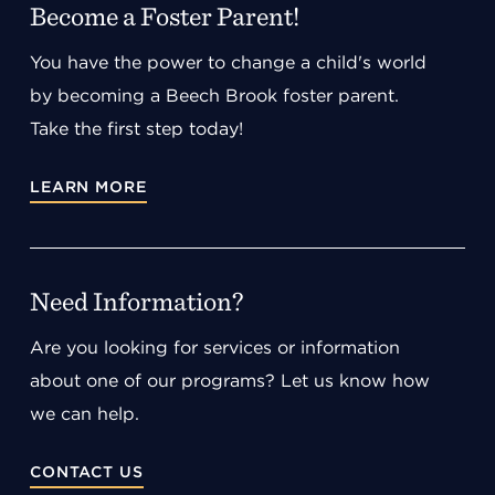
Become a Foster Parent!
You have the power to change a child's world
by becoming a Beech Brook foster parent.
Take the first step today!
LEARN MORE
Need Information?
Are you looking for services or information
about one of our programs? Let us know how
we can help.
CONTACT US