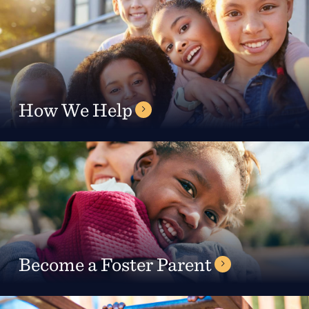
Support
Referrals
How We Help
Calendar
News
Resources
Become a Foster Parent
Contact Us