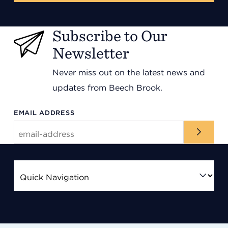
Subscribe to Our
Newsletter
Never miss out on the latest news and
updates from Beech Brook.
EMAIL ADDRESS