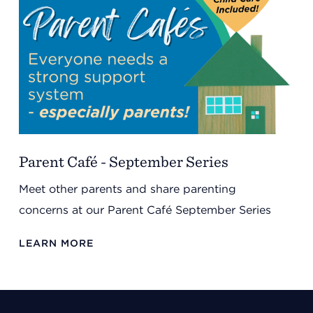
Parent Café - September Series
Meet other parents and share parenting
concerns at our Parent Café September Series
LEARN MORE