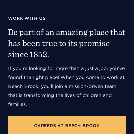
WORK WITH US
Be part of an amazing place that
has been true to its promise
since 1852.
If you’re looking for more than a just a job, you’ve
found the right place! When you come to work at
Beech Brook, you’ll join a mission-driven team
that is transforming the lives of children and
families.
CAREERS AT BEECH BROOK