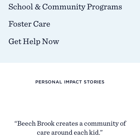
School & Community Programs
Foster Care
Get Help Now
PERSONAL IMPACT STORIES
“I
th
p
“Beech Brook creates a community of
wa
care around each kid.”