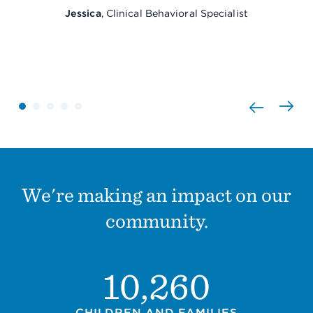
Jessica
, Clinical Behavioral Specialist
We're making an impact on our
community.
10,260
CHILDREN AND FAMILIES