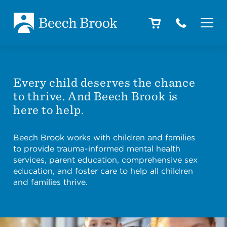
Skip to main content
Skip to footer
About
Every child deserves the chance
to thrive. And Beech Brook is
How We Help
here to help.
Beech Brook works with children and families
Outcomes
to provide trauma-informed mental health
services, parent education, comprehensive sex
education, and foster care to help all children
and families thrive.
Careers