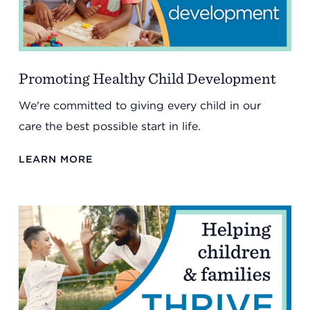
Summit County Office
888 Jonathan Ave., Building 2
Akron, Ohio 44306
Promoting Healthy Child Development
We're committed to giving every child in our
care the best possible start in life.
LEARN MORE