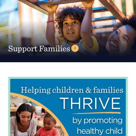
Support Families
Headquarters
13201 Granger Rd., #8
Cleveland, Ohio 44125
216.831.2255
Family Center
6001 Woodland Ave.
Cleveland, Ohio 44104