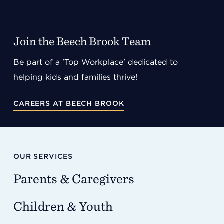
Join the Beech Brook Team
Be part of a 'Top Workplace' dedicated to
helping kids and families thrive!
CAREERS AT BEECH BROOK
OUR SERVICES
Parents & Caregivers
Children & Youth