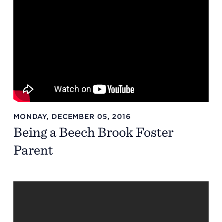
MONDAY, DECEMBER 05, 2016
Being a Beech Brook Foster
Parent