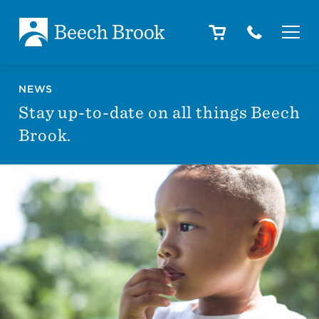
Skip to main content
Skip to footer
About
NEWS
Stay up-to-date on all things Beech
Brook.
How We Help
Outcomes
Careers