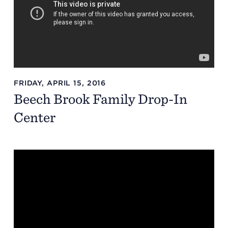
FRIDAY, APRIL 15, 2016
Beech Brook Family Drop-In
Center