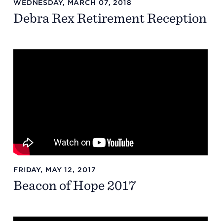
WEDNESDAY, MARCH 07, 2018
Debra Rex Retirement Reception
Summit County Office
888 Jonathan Ave., Building 2
Akron, Ohio 44306
FRIDAY, MAY 12, 2017
Beacon of Hope 2017