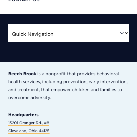
Beech Brook
is a nonprofit that provides behavioral
health services, including prevention, early intervention,
and treatment, that empower children and families to
overcome adversity.
Headquarters
13201 Granger Rd., #8
Cleveland, Ohio 44125