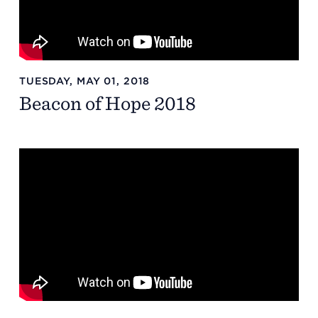
TUESDAY, MAY 01, 2018
Beacon of Hope 2018
Headquarters
13201 Granger Rd., #8
Cleveland, Ohio 44125
216.831.2255
Family Center
6001 Woodland Ave.
Cleveland, Ohio 44104