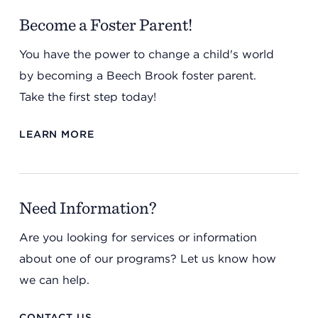
Become a Foster Parent!
You have the power to change a child's world
by becoming a Beech Brook foster parent.
Take the first step today!
LEARN MORE
Need Information?
Are you looking for services or information
about one of our programs? Let us know how
we can help.
CONTACT US