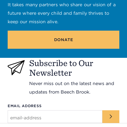
It takes many partners who share our vision of a
future where every child and family thrives to
keep our mission alive.
DONATE
Subscribe to Our
Newsletter
Never miss out on the latest news and
updates from Beech Brook.
EMAIL ADDRESS