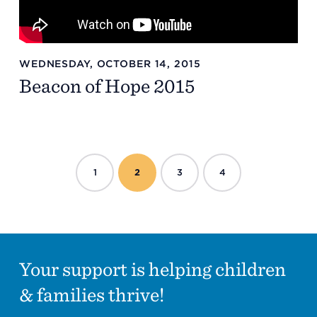
WEDNESDAY, OCTOBER 14, 2015
Beacon of Hope 2015
1
2
3
4
Your support is helping children
& families thrive!