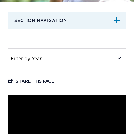
Support
SECTION NAVIGATION
Referrals
Calendar
News
SHARE THIS PAGE
Resources
Contact Us