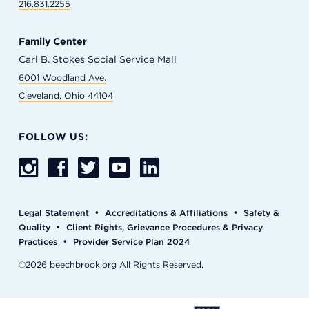
216.831.2255
Family Center
Carl B. Stokes Social Service Mall
6001 Woodland Ave.
Cleveland, Ohio 44104
FOLLOW US:
•
•
Legal Statement
Accreditations & Affiliations
Safety &
•
Quality
Client Rights, Grievance Procedures & Privacy
•
Practices
Provider Service Plan 2024
©2026 beechbrook.org All Rights Reserved.