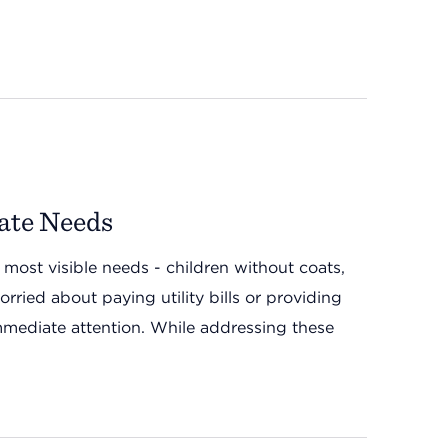
ate Needs
 most visible needs - children without coats,
rried about paying utility bills or providing
 immediate attention. While addressing these