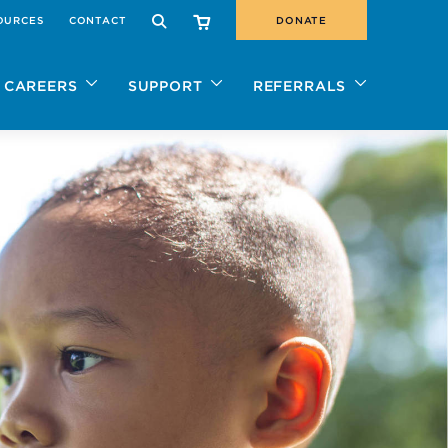
OURCES
CONTACT
DONATE
SEARCH
CAREERS
SUPPORT
REFERRALS