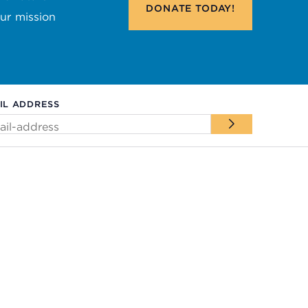
DONATE
TODAY!
our mission
IL ADDRESS