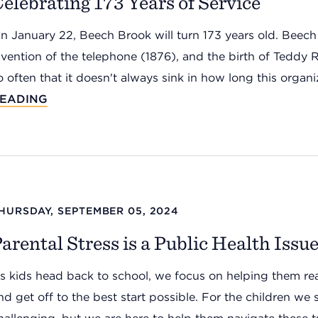
elebrating 173 Years of Service
n January 22, Beech Brook will turn 173 years old. Beech 
nvention of the telephone (1876), and the birth of Teddy 
o often that it doesn't always sink in how long this organiz
EADING
HURSDAY, SEPTEMBER 05, 2024
arental Stress is a Public Health Issu
s kids head back to school, we focus on helping them read
nd get off to the best start possible. For the children we 