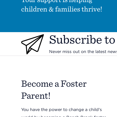
children & families thrive!
Subscribe to
Never miss out on the latest ne
Become a Foster
Parent!
You have the power to change a child's