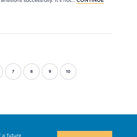
nsitions successfully. It's not...
CONTINUE
7
8
9
10
 a future