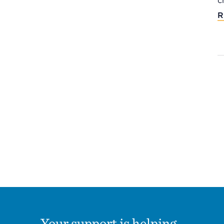
c
R
Your support is helping