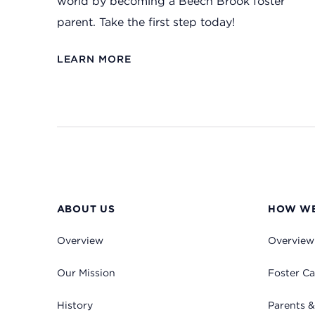
world by becoming a Beech Brook foster
parent. Take the first step today!
LEARN MORE
ABOUT US
HOW WE
Overview
Overview
Our Mission
Foster Ca
History
Parents &