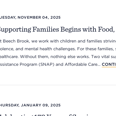
UESDAY, NOVEMBER 04, 2025
upporting Families Begins with Food
t Beech Brook, we work with children and families striving
iolence, and mental health challenges. For these families, 
ealthcare. Without them, nothing else works. Two vital s
ssistance Program (SNAP) and Affordable Care...
CONT
HURSDAY, JANUARY 09, 2025