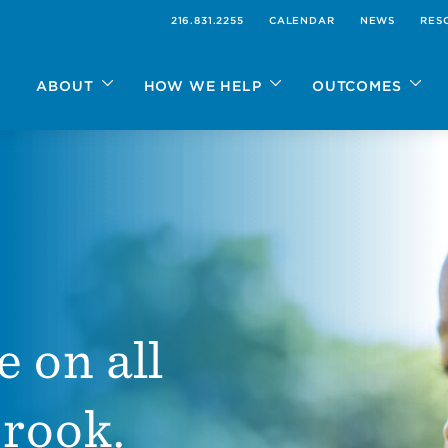
216.831.2255
CALENDAR
NEWS
RES
ABOUT
HOW WE HELP
OUTCOMES
e on all
Brook.