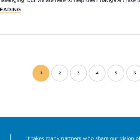
hallenging, but we are here to help them navigate these tra
EADING
1
2
3
4
5
6
It takes many partners who share our vision of