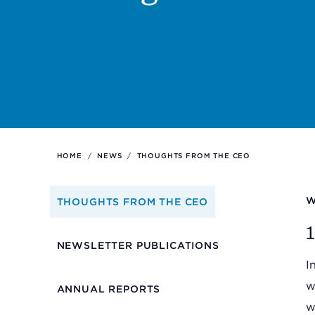
Support
Referrals
Calendar
HOME
/
NEWS
/
THOUGHTS FROM THE CEO
News
W
THOUGHTS FROM THE CEO
Resources
1
NEWSLETTER PUBLICATIONS
I
Contact Us
w
ANNUAL REPORTS
w