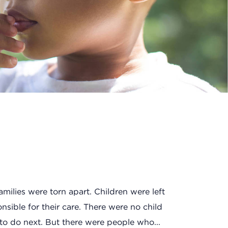
amilies were torn apart. Children were left
sible for their care. There were no child
to do next. But there were people who...