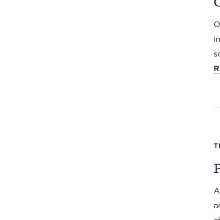
C
O
i
s
R
T
P
A
a