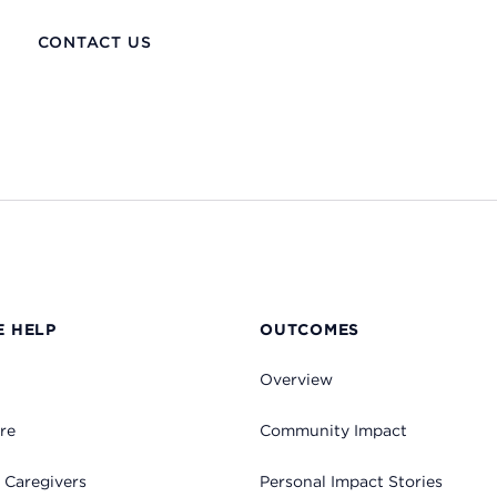
CONTACT US
 HELP
OUTCOMES
Overview
re
Community Impact
 Caregivers
Personal Impact Stories