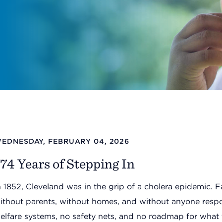
EDNESDAY, FEBRUARY 04, 2026
74 Years of Stepping In
n 1852, Cleveland was in the grip of a cholera epidemic. F
ithout parents, without homes, and without anyone respon
elfare systems, no safety nets, and no roadmap for what 