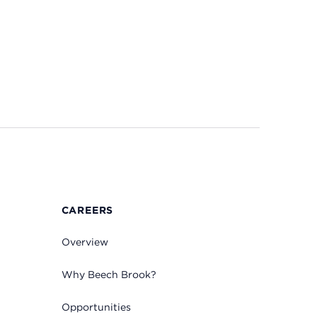
CAREERS
Overview
Why Beech Brook?
Opportunities