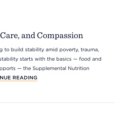
, Care, and Compassion
 to build stability amid poverty, trauma,
stability starts with the basics — food and
upports — the Supplemental Nutrition
INUE READING