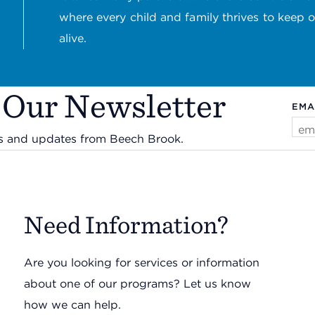
where every child and family thrives to keep 
alive.
 Our Newsletter
EMA
ws and updates from Beech Brook.
Need Information?
Are you looking for services or information
about one of our programs? Let us know
how we can help.