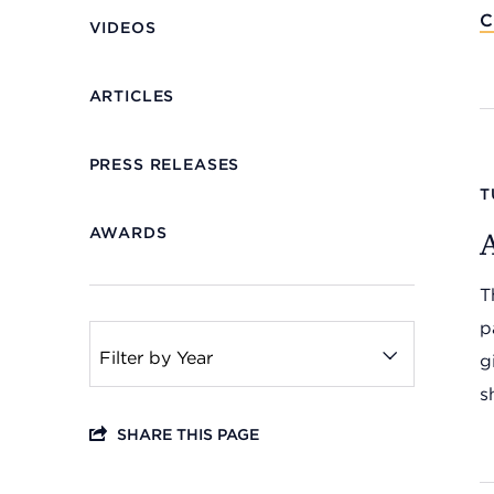
C
VIDEOS
ARTICLES
PRESS RELEASES
T
AWARDS
Headquarters
T
13201 Granger Rd., #8
Cleveland, Ohio 44125
p
216.831.2255
g
s
Family Center
SHARE THIS PAGE
6001 Woodland Ave.
Cleveland, Ohio 44104