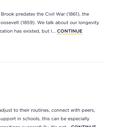
Brook predates the Civil War (1861), the
Roosevelt (1859). We talk about our longevity
ation has existed, but I...
CONTINUE
e
just to their routines, connect with peers,
support in schools, this can be especially