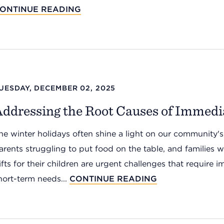
ONTINUE READING
UESDAY, DECEMBER 02, 2025
Addressing the Root Causes of Immedi
he winter holidays often shine a light on our community's
arents struggling to put food on the table, and families wo
ifts for their children are urgent challenges that require
hort-term needs...
CONTINUE READING