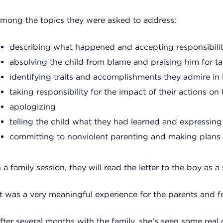
mong the topics they were asked to address:
describing what happened and accepting responsibili
absolving the child from blame and praising him for ta
identifying traits and accomplishments they admire in
taking responsibility for the impact of their actions on 
apologizing
telling the child what they had learned and expressing 
committing to nonviolent parenting and making plans t
n a family session, they will read the letter to the boy as a
It was a very meaningful experience for the parents and for
fter several months with the family, she’s seen some real