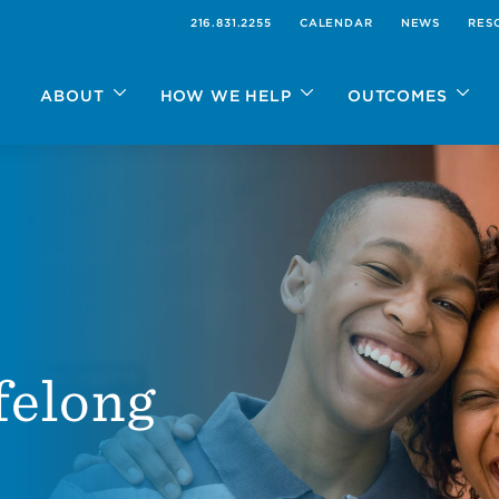
216.831.2255
CALENDAR
NEWS
RES
ABOUT
HOW WE HELP
OUTCOMES
ifelong