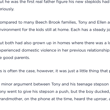
ut he was the first real father figure his new stepkids had
eriously.
ompared to many Beech Brook families, Tony and Ellen are
nvironment for the kids still at home. Each has a steady 
ut both had also grown up in homes where there was a lot 
xperienced domestic violence in her previous relationships
e good parents.
s is often the case, however, it was just a little thing that 
 minor argument between Tony and his teenage stepson 
ony went to give his stepson a push, but the boy ducked
randmother, on the phone at the time, heard the uproar, 