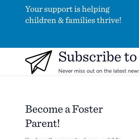
Your support is helping
children & families thrive!
Subscribe to
Never miss out on the latest ne
Become a Foster
Parent!