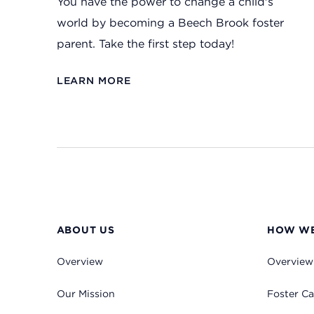
You have the power to change a child's
world by becoming a Beech Brook foster
parent. Take the first step today!
LEARN MORE
ABOUT US
HOW WE
Overview
Overview
Our Mission
Foster Ca