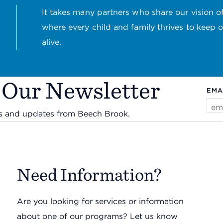
It takes many partners who share our vision of
where every child and family thrives to keep 
alive.
 Our Newsletter
EMA
ws and updates from Beech Brook.
Need Information?
Are you looking for services or information
about one of our programs? Let us know