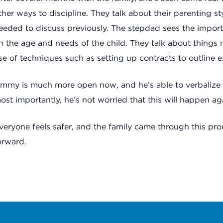
ther ways to discipline. They talk about their parenting s
eeded to discuss previously. The stepdad sees the impor
n the age and needs of the child. They talk about things 
se of techniques such as setting up contracts to outline e
immy is much more open now, and he’s able to verbalize 
ost importantly, he’s not worried that this will happen ag
veryone feels safer, and the family came through this pr
orward.