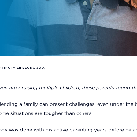
NTING: A LIFELONG JOU...
ven after raising multiple children, these parents found t
lending a family can present challenges, even under the b
ome situations are tougher than others.
ony was done with his active parenting years before he and