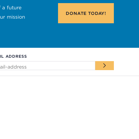
 a future
DONATE
TODAY!
our mission
IL ADDRESS