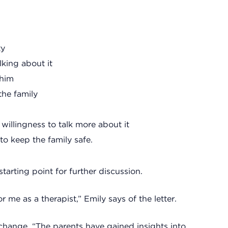
ty
lking about it
 him
the family
willingness to talk more about it
o keep the family safe.
 starting point for further discussion.
 me as a therapist,” Emily says of the letter.
 change. “The parents have gained insights into