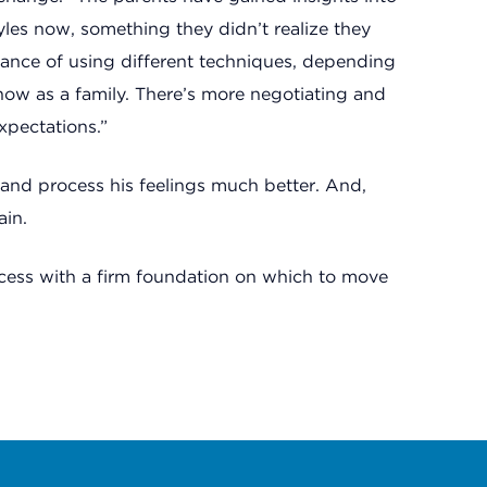
tyles now, something they didn’t realize they
tance of using different techniques, depending
now as a family. There’s more negotiating and
xpectations.”
and process his feelings much better. And,
ain.
ocess with a firm foundation on which to move