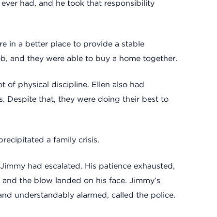
 ever had, and he took that responsibility
 in a better place to provide a stable
job, and they were able to buy a home together.
of physical discipline. Ellen also had
. Despite that, they were doing their best to
precipitated a family crisis.
Jimmy had escalated. His patience exhausted,
, and the blow landed on his face. Jimmy’s
and understandably alarmed, called the police.