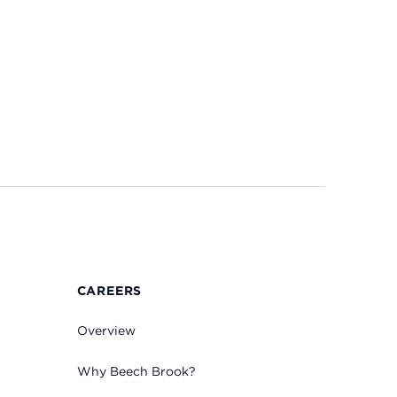
CAREERS
Overview
Why Beech Brook?