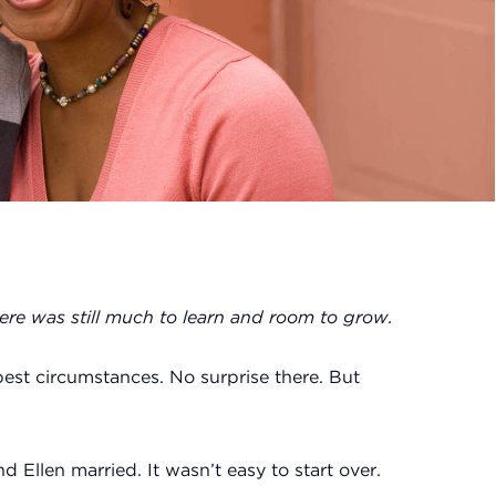
here was still much to learn and room to grow.
est circumstances. No surprise there. But
 Ellen married. It wasn’t easy to start over.