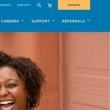
OURCES
CONTACT
DONATE
SEARCH
CAREERS
SUPPORT
REFERRALS