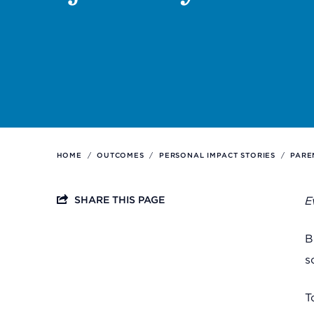
Support
Referrals
Calendar
HOME
/
OUTCOMES
/
PERSONAL IMPACT STORIES
/
PARE
News
SHARE THIS PAGE
E
Resources
B
s
Contact Us
T