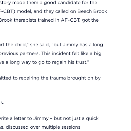
history made them a good candidate for the
(AF-CBT) model, and they called on Beech Brook
Brook therapists trained in AF-CBT, got the
hurt the child,” she said, “but Jimmy has a long
evious partners. This incident felt like a big
e a long way to go to regain his trust.”
itted to repairing the trauma brought on by
s.
te a letter to Jimmy – but not just a quick
s, discussed over multiple sessions.