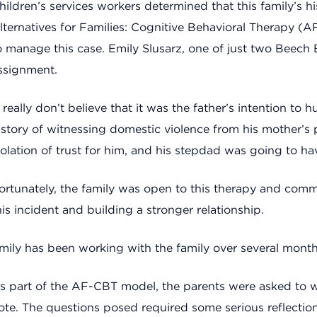
hildren’s services workers determined that this family’s 
lternatives for Families: Cognitive Behavioral Therapy 
o manage this case. Emily Slusarz, one of just two Beech 
ssignment.
I really don’t believe that it was the father’s intention to 
istory of witnessing domestic violence from his mother’s pr
iolation of trust for him, and his stepdad was going to hav
ortunately, the family was open to this therapy and comm
his incident and building a stronger relationship.
mily has been working with the family over several month
s part of the AF-CBT model, the parents were asked to wri
ote. The questions posed required some serious reflection