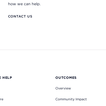
how we can help.
CONTACT US
 HELP
OUTCOMES
Overview
re
Community Impact