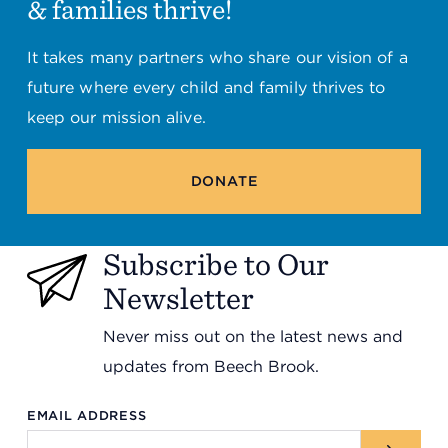
& families thrive!
It takes many partners who share our vision of a
future where every child and family thrives to
keep our mission alive.
DONATE
Subscribe to Our
Newsletter
Never miss out on the latest news and
updates from Beech Brook.
EMAIL ADDRESS