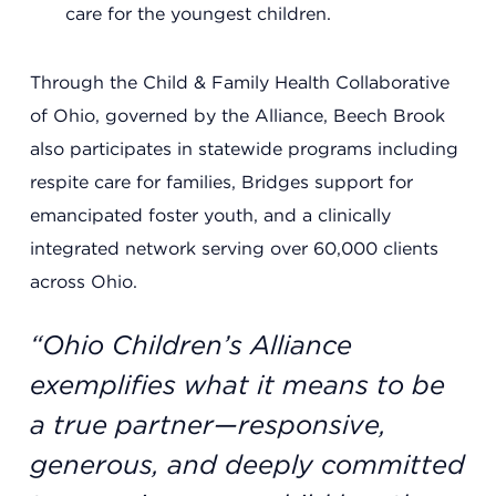
care for the youngest children.
Summit County Office
Through the Child & Family Health Collaborative
888 Jonathan Ave., Building 2
Akron, Ohio 44306
of Ohio, governed by the Alliance, Beech Brook
also participates in statewide programs including
respite care for families, Bridges support for
emancipated foster youth, and a clinically
integrated network serving over 60,000 clients
across Ohio.
“Ohio Children’s Alliance
exemplifies what it means to be
a true partner—responsive,
generous, and deeply committed