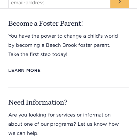
Become a Foster Parent!
You have the power to change a child's world
by becoming a Beech Brook foster parent.
Take the first step today!
LEARN MORE
Need Information?
Are you looking for services or information
about one of our programs? Let us know how
we can help.