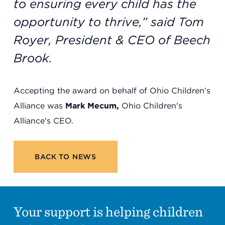
to ensuring every child has the
opportunity to thrive,” said Tom
Royer, President & CEO of Beech
Brook.
Accepting the award on behalf of Ohio Children's
Alliance was
Mark Mecum,
Ohio Children's
Alliance's CEO.
BACK TO NEWS
Your support is helping children