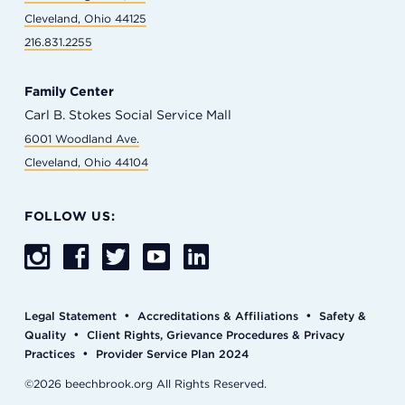
Cleveland, Ohio 44125
216.831.2255
Family Center
Carl B. Stokes Social Service Mall
6001 Woodland Ave.
Cleveland, Ohio 44104
FOLLOW US:
•
•
Legal Statement
Accreditations & Affiliations
Safety &
•
Quality
Client Rights, Grievance Procedures & Privacy
•
Practices
Provider Service Plan 2024
©2026 beechbrook.org All Rights Reserved.