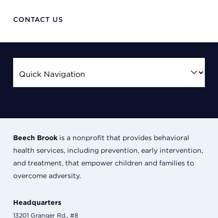
CONTACT US
Beech Brook
is a nonprofit that provides behavioral
health services, including prevention, early intervention,
and treatment, that empower children and families to
overcome adversity.
Headquarters
13201 Granger Rd., #8