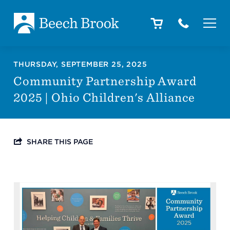
Skip to main content
Skip to footer
About
THURSDAY, SEPTEMBER 25, 2025
Community Partnership Award
2025 | Ohio Children's Alliance
How We Help
SHARE THIS PAGE
Outcomes
Careers