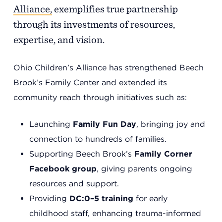
Alliance,
exemplifies true partnership
through its investments of resources,
expertise, and vision.
Ohio Children’s Alliance has strengthened Beech
Brook’s Family Center and extended its
community reach through initiatives such as:
Headquarters
Launching
Family Fun Day
, bringing joy and
13201 Granger Rd., #8
connection to hundreds of families.
Cleveland, Ohio 44125
Supporting Beech Brook’s
Family Corner
216.831.2255
Facebook group
, giving parents ongoing
resources and support.
Family Center
Providing
DC:0–5 training
for early
6001 Woodland Ave.
childhood staff, enhancing trauma-informed
Cleveland, Ohio 44104