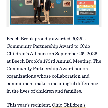
Support
Referrals
Beech Brook proudly awarded 2025's
Calendar
Community Partnership Award to Ohio
Children's Alliance on September 25, 2025
News
at Beech Brook's 173rd Annual Meeting. The
Community Partnership Award honors
organizations whose collaboration and
Resources
commitment make a meaningful difference
in the lives of children and families.
Contact Us
This year’s recipient,
Ohio Children’s