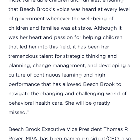
that Beech Brook’s voice was heard at every level
of government whenever the well-being of
children and families was at stake. Although it
was her heart and passion for helping children
that led her into this field, it has been her
tremendous talent for strategic thinking and
planning, change management, and developing a
culture of continuous learning and high
Headquarters
13201 Granger Rd., #8
performance that has allowed Beech Brook to
Cleveland, Ohio 44125
navigate the changing and challenging world of
216.831.2255
behavioral health care. She will be greatly
missed.”
Family Center
Beech Brook Executive Vice President Thomas P.
6001 Woodland Ave.
Royer, MPA, has been named president/CEO, also
Cleveland, Ohio 44104