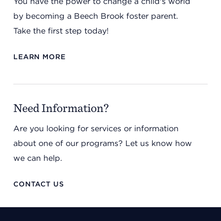
You have the power to change a child's world
by becoming a Beech Brook foster parent.
Take the first step today!
LEARN MORE
Need Information?
Are you looking for services or information
about one of our programs? Let us know how
we can help.
CONTACT US