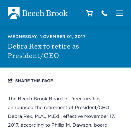
Skip to main content
Skip to footer
About
WEDNESDAY, NOVEMBER 01, 2017
Debra Rex to retire as
President/CEO
How We Help
SHARE THIS PAGE
Outcomes
The Beech Brook Board of Directors has
Careers
announced the retirement of President/CEO
Debra Rex, M.A., M.Ed., effective November 17,
2017, according to Philip M. Dawson, board