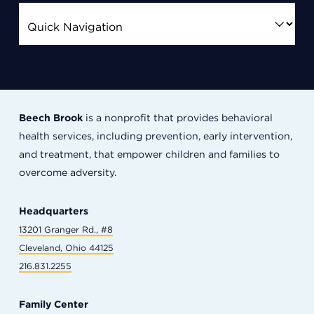
Beech Brook
is a nonprofit that provides behavioral
health services, including prevention, early intervention,
and treatment, that empower children and families to
overcome adversity.
Headquarters
13201 Granger Rd., #8
Cleveland, Ohio 44125
216.831.2255
Family Center