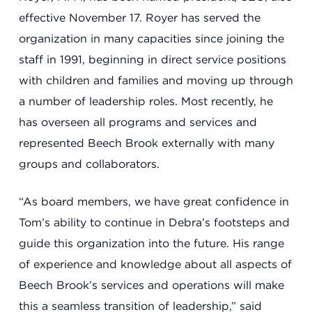
effective November 17. Royer has served the
Summit County Office
organization in many capacities since joining the
888 Jonathan Ave., Building 2
staff in 1991, beginning in direct service positions
Akron, Ohio 44306
with children and families and moving up through
a number of leadership roles. Most recently, he
has overseen all programs and services and
represented Beech Brook externally with many
groups and collaborators.
“As board members, we have great confidence in
Tom’s ability to continue in Debra’s footsteps and
guide this organization into the future. His range
of experience and knowledge about all aspects of
Beech Brook’s services and operations will make
this a seamless transition of leadership,” said