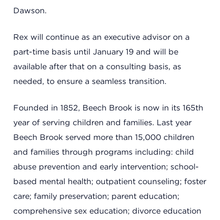
Dawson.
Rex will continue as an executive advisor on a
part-time basis until January 19 and will be
available after that on a consulting basis, as
needed, to ensure a seamless transition.
Founded in 1852, Beech Brook is now in its 165th
year of serving children and families. Last year
Beech Brook served more than 15,000 children
and families through programs including: child
abuse prevention and early intervention; school-
based mental health; outpatient counseling; foster
care; family preservation; parent education;
comprehensive sex education; divorce education