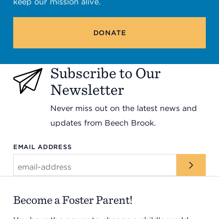
keep our mission alive.
DONATE
Subscribe to Our
Newsletter
Never miss out on the latest news and
updates from Beech Brook.
EMAIL ADDRESS
Become a Foster Parent!