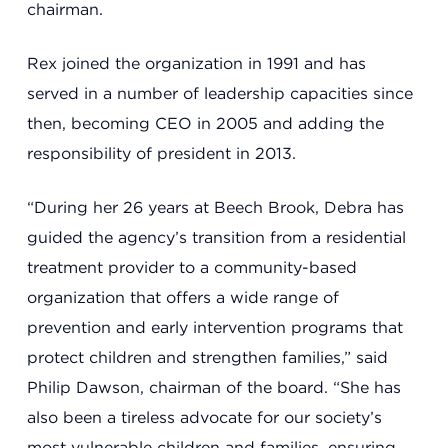
Support
chairman.
Rex joined the organization in 1991 and has
Referrals
served in a number of leadership capacities since
then, becoming CEO in 2005 and adding the
responsibility of president in 2013.
Calendar
“During her 26 years at Beech Brook, Debra has
guided the agency’s transition from a residential
News
treatment provider to a community-based
organization that offers a wide range of
Resources
prevention and early intervention programs that
protect children and strengthen families,” said
Philip Dawson, chairman of the board. “She has
Contact Us
also been a tireless advocate for our society’s
most vulnerable children and families, ensuring