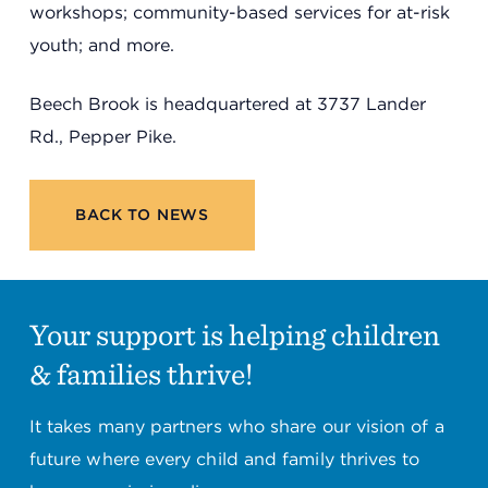
workshops; community-based services for at-risk
youth; and more.
Beech Brook is headquartered at 3737 Lander
Rd., Pepper Pike.
BACK TO NEWS
Your support is helping children
& families thrive!
It takes many partners who share our vision of a
future where every child and family thrives to