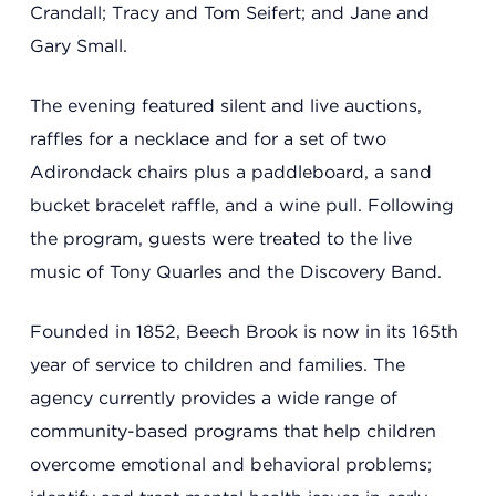
Crandall; Tracy and Tom Seifert; and Jane and
Gary Small.
The evening featured silent and live auctions,
raffles for a necklace and for a set of two
Adirondack chairs plus a paddleboard, a sand
bucket bracelet raffle, and a wine pull. Following
the program, guests were treated to the live
Headquarters
music of Tony Quarles and the Discovery Band.
13201 Granger Rd., #8
Cleveland, Ohio 44125
Founded in 1852, Beech Brook is now in its 165th
216.831.2255
year of service to children and families. The
agency currently provides a wide range of
Family Center
community-based programs that help children
overcome emotional and behavioral problems;
6001 Woodland Ave.
Cleveland, Ohio 44104