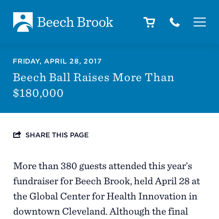
Skip to main content
Skip to footer
About
FRIDAY, APRIL 28, 2017
Beech Ball Raises More Than
$180,000
How We Help
SHARE THIS PAGE
Outcomes
More than 380 guests attended this year’s
Careers
fundraiser for Beech Brook, held April 28 at
the Global Center for Health Innovation in
downtown Cleveland. Although the final