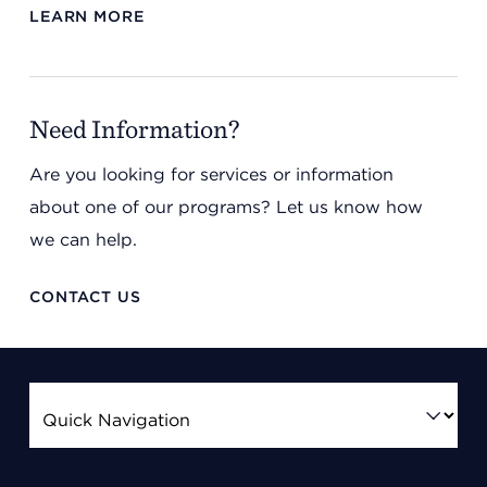
LEARN MORE
Need Information?
Are you looking for services or information
about one of our programs? Let us know how
we can help.
CONTACT US