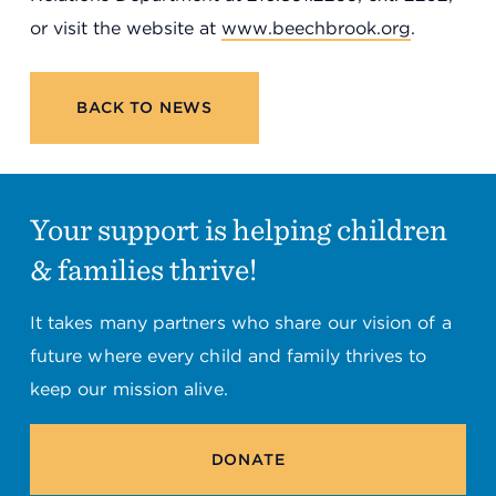
or visit the website at
www.beechbrook.org
.
BACK TO NEWS
Your support is helping children
& families thrive!
It takes many partners who share our vision of a
future where every child and family thrives to
keep our mission alive.
DONATE