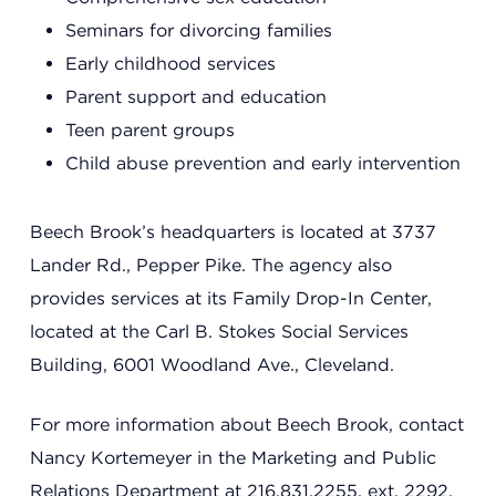
Seminars for divorcing families
Early childhood services
Parent support and education
Teen parent groups
Child abuse prevention and early intervention
Beech Brook’s headquarters is located at 3737
Lander Rd., Pepper Pike. The agency also
provides services at its Family Drop-In Center,
located at the Carl B. Stokes Social Services
Building, 6001 Woodland Ave., Cleveland.
For more information about Beech Brook, contact
Nancy Kortemeyer in the Marketing and Public
Relations Department at 216.831.2255, ext. 2292,