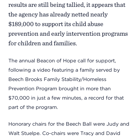
Support
results are still being tallied, it appears that
the agency has already netted nearly
$189,000 to support its child abuse
Referrals
prevention and early intervention programs
for children and families.
Calendar
The annual Beacon of Hope call for support,
following a video featuring a family served by
News
Beech Brooks Family Stability/Homeless
Prevention Program brought in more than
$70,000 in just a few minutes, a record for that
Resources
part of the program.
Honorary chairs for the Beech Ball were Judy and
Contact Us
Walt Stuelpe. Co-chairs were Tracy and David