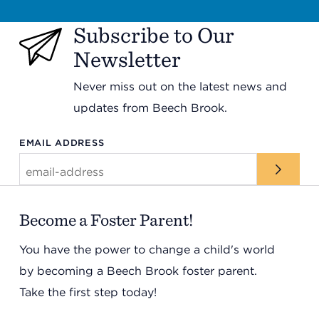
Subscribe to Our
Newsletter
Never miss out on the latest news and
updates from Beech Brook.
EMAIL ADDRESS
Become a Foster Parent!
You have the power to change a child's world
by becoming a Beech Brook foster parent.
Take the first step today!