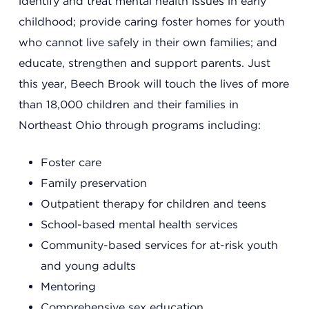
identify and treat mental health issues in early
childhood; provide caring foster homes for youth
Summit County Office
who cannot live safely in their own families; and
888 Jonathan Ave., Building 2
educate, strengthen and support parents. Just
Akron, Ohio 44306
this year, Beech Brook will touch the lives of more
than 18,000 children and their families in
Northeast Ohio through programs including:
Foster care
Family preservation
Outpatient therapy for children and teens
School-based mental health services
Community-based services for at-risk youth
and young adults
Mentoring
Comprehensive sex education