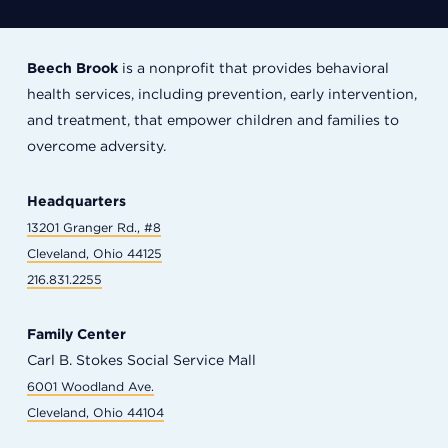
Beech Brook
is a nonprofit that provides behavioral
health services, including prevention, early intervention,
and treatment, that empower children and families to
overcome adversity.
Headquarters
13201 Granger Rd., #8
Cleveland, Ohio 44125
216.831.2255
Family Center
Carl B. Stokes Social Service Mall
6001 Woodland Ave.
Cleveland, Ohio 44104